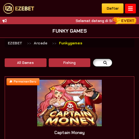
Daftar
Selamat datang di Situs Judi Onlin
FUNKY GAMES
EZEBET
Arcade
Funkygames
All Games
Fishing
Permainan Baru
Captain Money