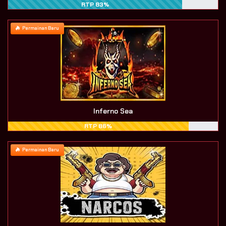
RTP 83%
Permainan Baru
Inferno Sea
RTP 86%
Permainan Baru