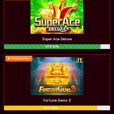
Super Ace Deluxe
RTP 91%
Permainan Baru
Fortune Gems 3
RTP 88%