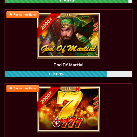
RTP 97%
Permainan Baru
God Of Martial
RTP 80%
Permainan Baru