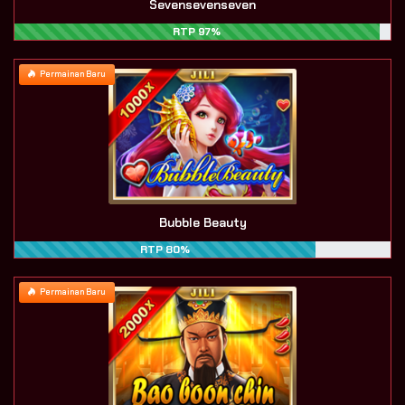
Sevensevenseven
RTP 97%
Permainan Baru
Bubble Beauty
RTP 80%
Permainan Baru