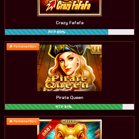
Crazy Fafafa
RTP 80%
Permainan Baru
Pirate Queen
RTP 91%
Permainan Baru