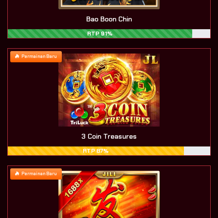
Bao Boon Chin
RTP 91%
Permainan Baru
3 Coin Treasures
RTP 87%
Permainan Baru