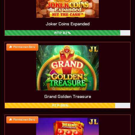
Joker Coins Expanded
RTP 92%
Permainan Baru
Grand Golden Treasure
RTP 88%
Permainan Baru