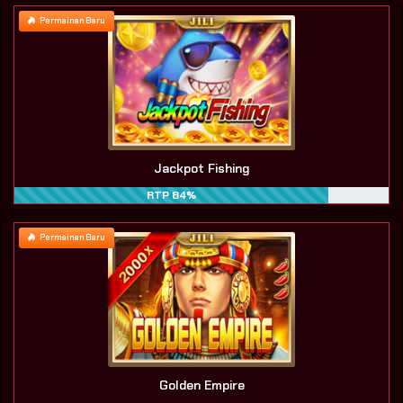
Permainan Baru
Jackpot Fishing
RTP 84%
Permainan Baru
Golden Empire