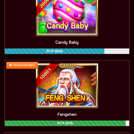
Candy Baby
RTP 80%
Permainan Baru
Fengshen
RTP 97%