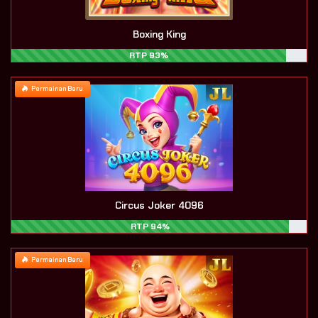
Boxing King
RTP 93%
Permainan Baru
Circus Joker 4096
RTP 94%
Permainan Baru