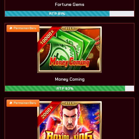
Fortune Gems
RTP 81%
Permainan Baru
Money Coming
RTP 93%
Permainan Baru