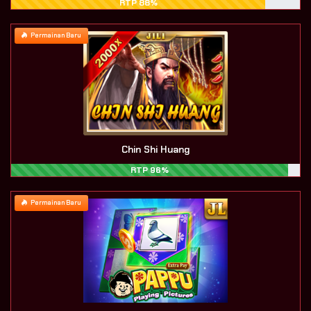
RTP 88%
Permainan Baru
Chin Shi Huang
RTP 96%
Permainan Baru