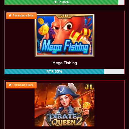
RTP 95%
Permainan Baru
Mega Fishing
RTP 83%
Permainan Baru