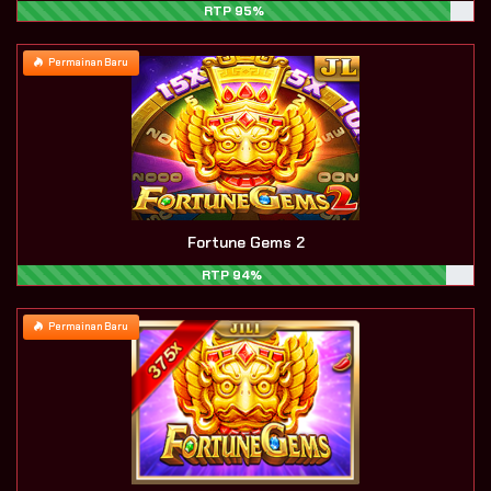
RTP 95%
Permainan Baru
Fortune Gems 2
RTP 94%
Permainan Baru