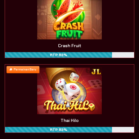
Crash Fruit
RTP 83%
Permainan Baru
Thai Hilo
RTP 83%