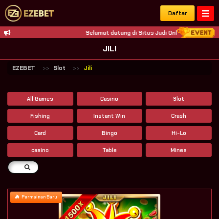
Daftar
Selamat datang di Situs Judi Online Terpercaya EZEBET
JILI
EZEBET
Slot
Jili
All Games
Casino
Slot
Fishing
Instant Win
Crash
Card
Bingo
Hi-Lo
casino
Table
Mines
Permainan Baru