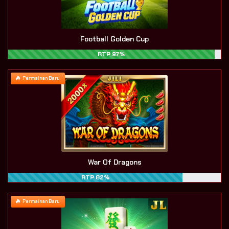
Football Golden Cup
RTP 97%
Permainan Baru
War Of Dragons
RTP 82%
Permainan Baru