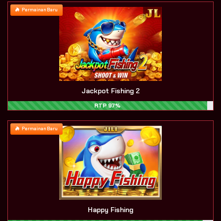
Permainan Baru
Jackpot Fishing 2
RTP 97%
Permainan Baru
Happy Fishing