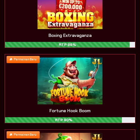
Boxing Extravaganza
RTP 96%
Permainan Baru
Fortune Hook Boom
RTP 90%
Permainan Baru