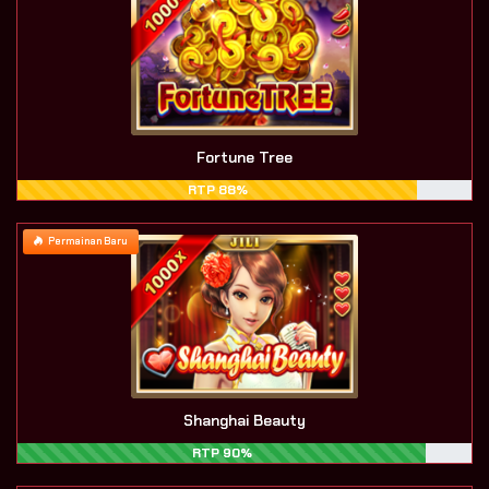
Fortune Tree
RTP 88%
Permainan Baru
Shanghai Beauty
RTP 90%