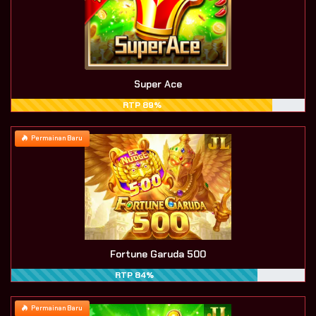
Super Ace
RTP 89%
Permainan Baru
Fortune Garuda 500
RTP 84%
Permainan Baru