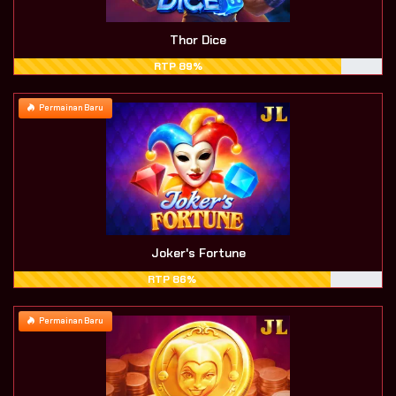
Thor Dice
RTP 89%
Permainan Baru
Joker's Fortune
RTP 86%
Permainan Baru