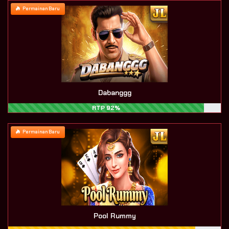
Permainan Baru
Dabanggg
RTP 92%
Permainan Baru
Pool Rummy