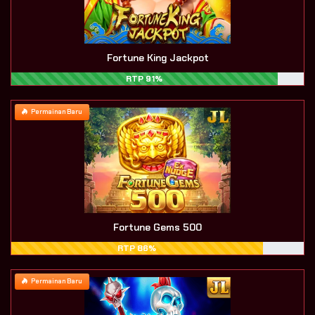
Fortune King Jackpot
RTP 91%
Permainan Baru
Fortune Gems 500
RTP 86%
Permainan Baru