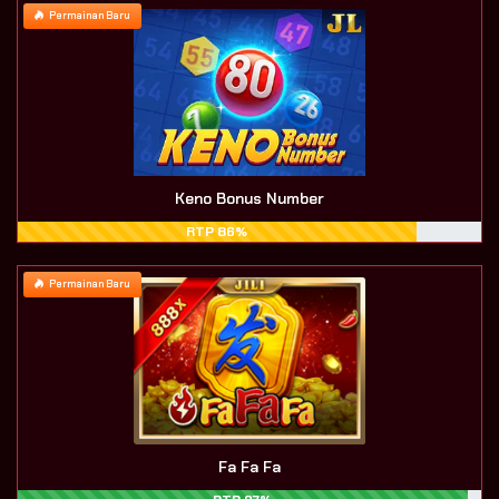
Permainan Baru
Keno Bonus Number
RTP 86%
Permainan Baru
Fa Fa Fa