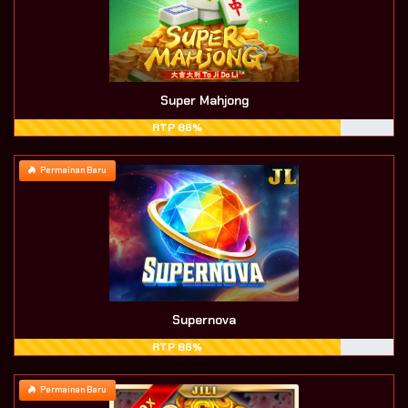
Super Mahjong
RTP 86%
Permainan Baru
Supernova
RTP 86%
Permainan Baru