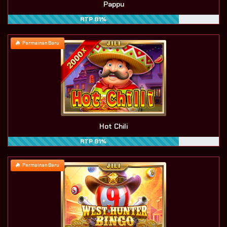
Pappu
RTP 81%
Permainan Baru
Hot Chili
RTP 81%
Permainan Baru