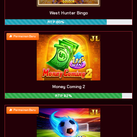
West Hunter Bingo
RTP 80%
Permainan Baru
Money Coming 2
RTP 92%
Permainan Baru