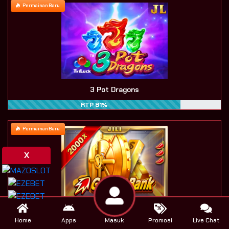
Permainan Baru
3 Pot Dragons
RTP 81%
Permainan Baru
X
Crazy Golden Bank
Home
Apps
Masuk
Promosi
Live Chat
RTP 85%