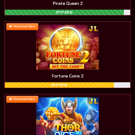
Pirate Queen 2
RTP 95%
Permainan Baru
Fortune Coins 2
RTP 87%
Permainan Baru