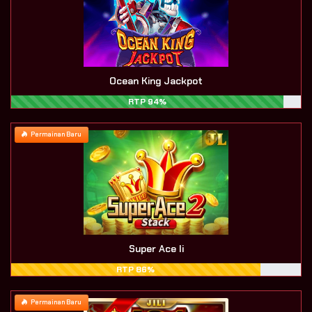
Ocean King Jackpot
RTP 94%
Permainan Baru
Super Ace Ii
RTP 86%
Permainan Baru