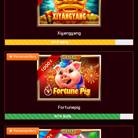
Xiyangyang
RTP 86%
Permainan Baru
Fortunepig
RTP 90%
Permainan Baru