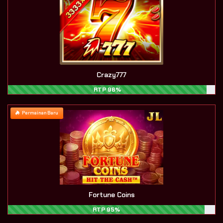
Crazy777
RTP 96%
Permainan Baru
Fortune Coins
RTP 95%